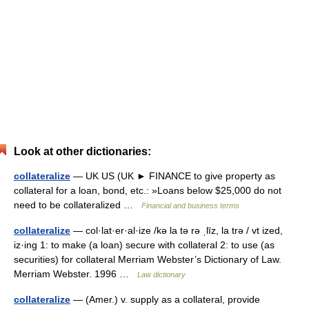
Look at other dictionaries:
collateralize
— UK US (UK ► FINANCE to give property as
collateral for a loan, bond, etc.: »Loans below $25,000 do not
need to be collateralized …
Financial and business terms
collateralize
— col·lat·er·al·ize /kə la tə rə ˌlīz, la trə / vt ized,
iz·ing 1: to make (a loan) secure with collateral 2: to use (as
securities) for collateral Merriam Webster’s Dictionary of Law.
Merriam Webster. 1996 …
Law dictionary
collateralize
— (Amer.) v. supply as a collateral, provide