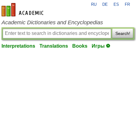
RU
DE
ES
FR
en-academic.com
Academic Dictionaries and Encyclopedias
Search!
Interpretations
Translations
Books
Игры ⚽