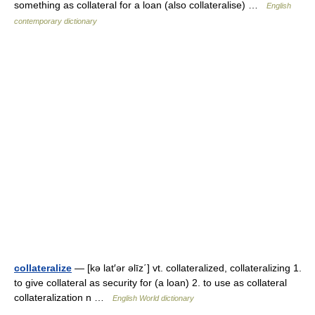
something as collateral for a loan (also collateralise) …
English
contemporary dictionary
collateralize
— [kə lat′ər əlīz΄] vt. collateralized, collateralizing 1.
to give collateral as security for (a loan) 2. to use as collateral
collateralization n …
English World dictionary