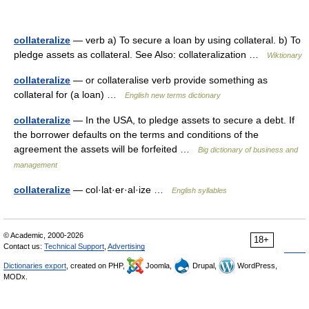
collateralize
— verb a) To secure a loan by using collateral. b) To
pledge assets as collateral. See Also: collateralization …
Wiktionary
collateralize
— or collateralise verb provide something as
collateral for (a loan) …
English new terms dictionary
collateralize
— In the USA, to pledge assets to secure a debt. If
the borrower defaults on the terms and conditions of the
agreement the assets will be forfeited …
Big dictionary of business and
management
collateralize
— col·lat·er·al·ize …
English syllables
© Academic, 2000-2026
18+
Contact us:
Technical Support
,
Advertising
Dictionaries export
, created on PHP,
Joomla,
Drupal,
WordPress,
MODx.