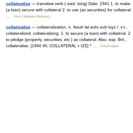
collateralize
— transitive verb ( ized; izing) Date: 1941 1. to make
(a loan) secure with collateral 2. to use (as securities) for collateral
…
New Collegiate Dictionary
collateralize
— collateralization, n. /keuh lat euhr euh luyz /, v.t.,
collateralized, collateralizing. 1. to secure (a loan) with collateral. 2.
to pledge (property, securities, etc.) as collateral. Also, esp. Brit.,
collateralise. [1940 45; COLLATERAL + IZE] * …
Universalium