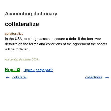
Accounting dictionary
collateralize
collateralize
In the USA, to pledge assets to secure a debt. If the borrower
defaults on the terms and conditions of the agreement the assets
will be forfeited.
Accounting dictionary
.
2014
.
Игры ⚽
Нужен реферат?
collateral
collectibles